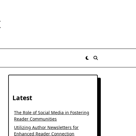
K
Latest
The Role of Social Media in Fostering
Reader Communities
Utilizing Author Newsletters for
Enhanced Reader Connection