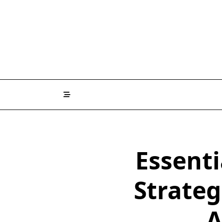
Skip
to
content
Essent
Strateg
A