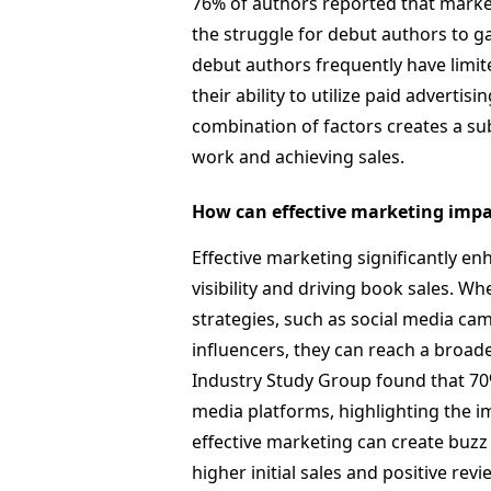
76% of authors reported that market
the struggle for debut authors to ga
debut authors frequently have limite
their ability to utilize paid advertis
combination of factors creates a sub
work and achieving sales.
How can effective marketing impa
Effective marketing significantly e
visibility and driving book sales. 
strategies, such as social media ca
influencers, they can reach a broade
Industry Study Group found that 70
media platforms, highlighting the i
effective marketing can create buzz
higher initial sales and positive revi