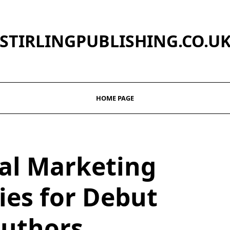
STIRLINGPUBLISHING.CO.U
HOME PAGE
ial Marketing
ies for Debut
uthors