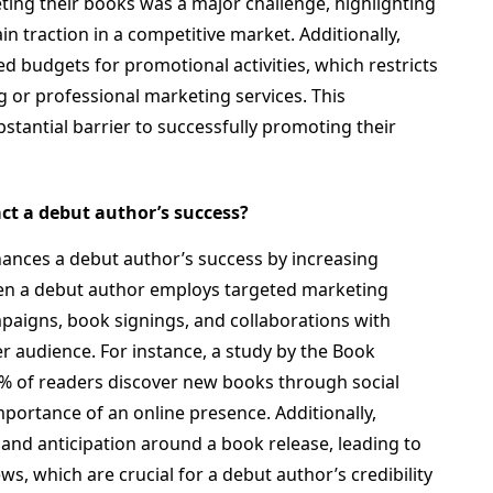
ing their books was a major challenge, highlighting
in traction in a competitive market. Additionally,
d budgets for promotional activities, which restricts
ing or professional marketing services. This
stantial barrier to successfully promoting their
ct a debut author’s success?
nhances a debut author’s success by increasing
When a debut author employs targeted marketing
mpaigns, book signings, and collaborations with
r audience. For instance, a study by the Book
% of readers discover new books through social
mportance of an online presence. Additionally,
 and anticipation around a book release, leading to
ews, which are crucial for a debut author’s credibility