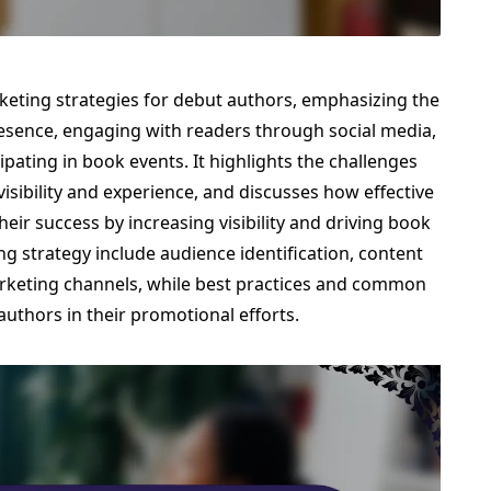
rketing strategies for debut authors, emphasizing the
resence, engaging with readers through social media,
ipating in book events. It highlights the challenges
visibility and experience, and discusses how effective
heir success by increasing visibility and driving book
g strategy include audience identification, content
arketing channels, while best practices and common
 authors in their promotional efforts.