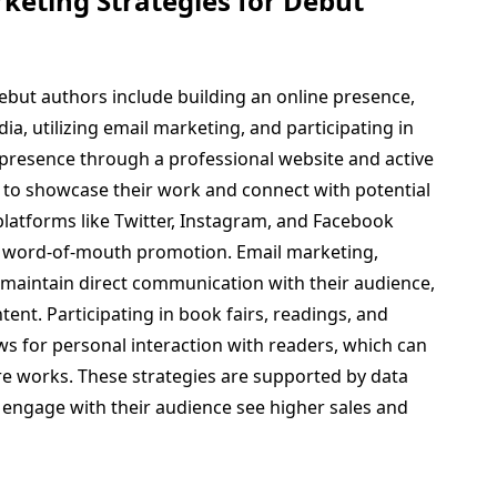
keting Strategies for Debut
debut authors include building an online presence,
a, utilizing email marketing, and participating in
 presence through a professional website and active
s to showcase their work and connect with potential
latforms like Twitter, Instagram, and Facebook
 word-of-mouth promotion. Email marketing,
 maintain direct communication with their audience,
ent. Participating in book fairs, readings, and
lows for personal interaction with readers, which can
ure works. These strategies are supported by data
y engage with their audience see higher sales and