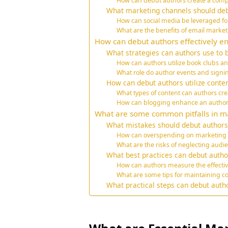
How can debut authors create a comp
What marketing channels should deb
How can social media be leveraged f
What are the benefits of email market
How can debut authors effectively e
What strategies can authors use to 
How can authors utilize book clubs a
What role do author events and sign
How can debut authors utilize conte
What types of content can authors crea
How can blogging enhance an author’s 
What are some common pitfalls in ma
What mistakes should debut authors 
How can overspending on marketing 
What are the risks of neglecting aud
What best practices can debut autho
How can authors measure the effectiv
What are some tips for maintaining co
What practical steps can debut auth