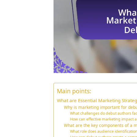
Main points:
What are Essential Marketing Strateg
Why is marketing important for debu
What challenges do debut authors fa
How can effective marketing impact a
What are the key components of a ma
What role does audience identificatio