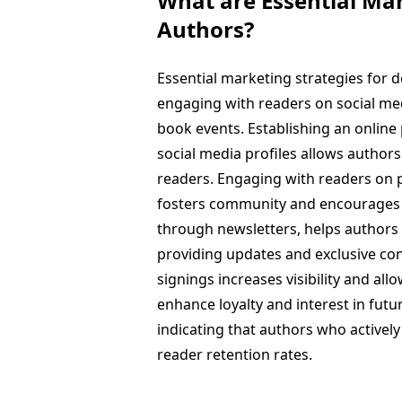
What are Essential Mar
Authors?
Essential marketing strategies for 
engaging with readers on social medi
book events. Establishing an online
social media profiles allows author
readers. Engaging with readers on p
fosters community and encourages
through newsletters, helps authors
providing updates and exclusive cont
signings increases visibility and al
enhance loyalty and interest in fut
indicating that authors who activel
reader retention rates.