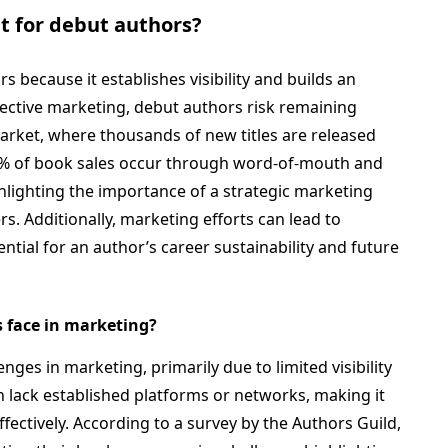
t for debut authors?
s because it establishes visibility and builds an
fective marketing, debut authors risk remaining
arket, where thousands of new titles are released
70% of book sales occur through word-of-mouth and
lighting the importance of a strategic marketing
. Additionally, marketing efforts can lead to
ntial for an author’s career sustainability and future
 face in marketing?
nges in marketing, primarily due to limited visibility
 lack established platforms or networks, making it
effectively. According to a survey by the Authors Guild,