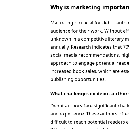
Why is marketing importan
Marketing is crucial for debut author
audience for their work. Without ef
unknown in a competitive literary m
annually. Research indicates that 
social media recommendations, high
approach to engage potential readers
increased book sales, which are esse
publishing opportunities.
What challenges do debut authors
Debut authors face significant challe
and experience. These authors often
difficult to reach potential readers 