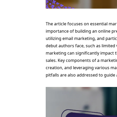
The article focuses on essential ma
importance of building an online p
utilizing email marketing, and partic
debut authors face, such as limited 
marketing can significantly impact t
sales. Key components of a marketin
creation, and leveraging various m
pitfalls are also addressed to guide