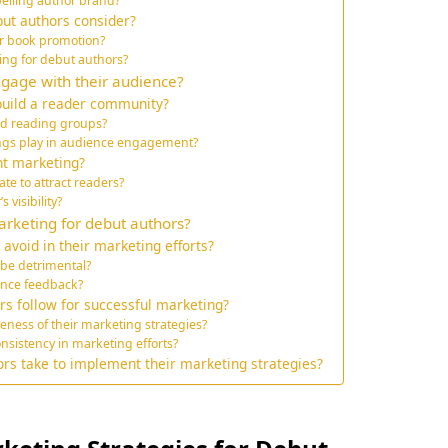
elling author brand?
ut authors consider?
or book promotion?
ing for debut authors?
ngage with their audience?
build a reader community?
nd reading groups?
ings play in audience engagement?
nt marketing?
te to attract readers?
visibility?
rketing for debut authors?
avoid in their marketing efforts?
be detrimental?
ience feedback?
rs follow for successful marketing?
eness of their marketing strategies?
nsistency in marketing efforts?
ors take to implement their marketing strategies?