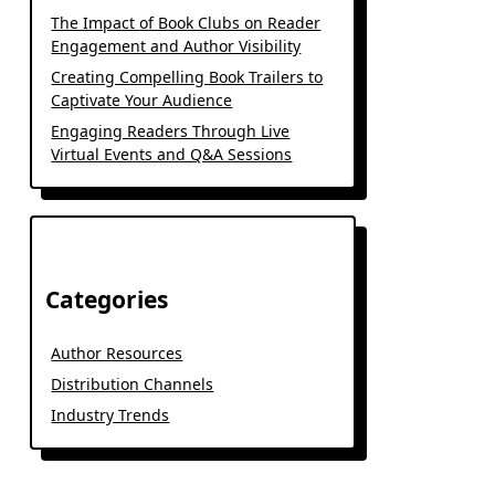
The Impact of Book Clubs on Reader
Engagement and Author Visibility
Creating Compelling Book Trailers to
Captivate Your Audience
Engaging Readers Through Live
Virtual Events and Q&A Sessions
Categories
Author Resources
Distribution Channels
Industry Trends