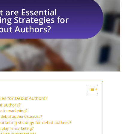
ies for Debut Authors?
t authors?
ce in marketing?
 debut author’s success?
rketing strategy for debut authors?
n play in marketing?