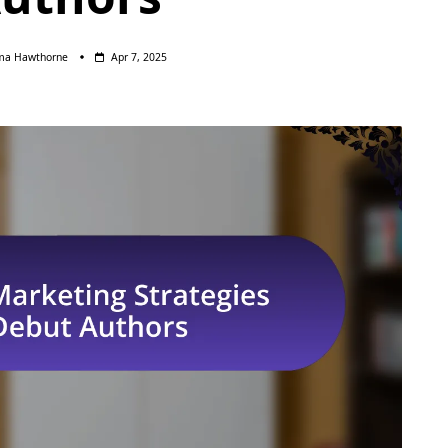
a Hawthorne
Apr 7, 2025