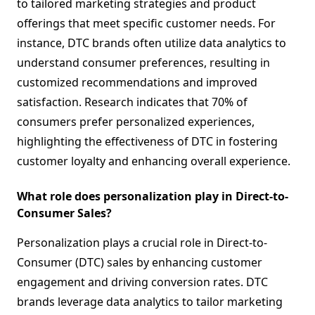
to tailored marketing strategies and product
offerings that meet specific customer needs. For
instance, DTC brands often utilize data analytics to
understand consumer preferences, resulting in
customized recommendations and improved
satisfaction. Research indicates that 70% of
consumers prefer personalized experiences,
highlighting the effectiveness of DTC in fostering
customer loyalty and enhancing overall experience.
What role does personalization play in Direct-to-
Consumer Sales?
Personalization plays a crucial role in Direct-to-
Consumer (DTC) sales by enhancing customer
engagement and driving conversion rates. DTC
brands leverage data analytics to tailor marketing