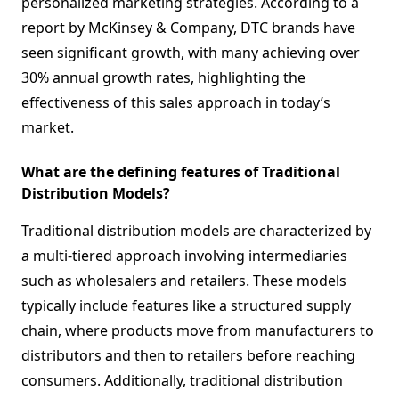
personalized marketing strategies. According to a
report by McKinsey & Company, DTC brands have
seen significant growth, with many achieving over
30% annual growth rates, highlighting the
effectiveness of this sales approach in today’s
market.
What are the defining features of Traditional
Distribution Models?
Traditional distribution models are characterized by
a multi-tiered approach involving intermediaries
such as wholesalers and retailers. These models
typically include features like a structured supply
chain, where products move from manufacturers to
distributors and then to retailers before reaching
consumers. Additionally, traditional distribution