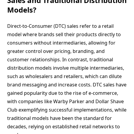
Sales and Traditional Distribution
Models?
Direct-to-Consumer (DTC) sales refer to a retail
model where brands sell their products directly to
consumers without intermediaries, allowing for
greater control over pricing, branding, and
customer relationships. In contrast, traditional
distribution models involve multiple intermediaries,
such as wholesalers and retailers, which can dilute
brand messaging and increase costs. DTC sales have
gained popularity due to the rise of e-commerce,
with companies like Warby Parker and Dollar Shave
Club exemplifying successful implementations, while
traditional models have been the standard for
decades, relying on established retail networks to