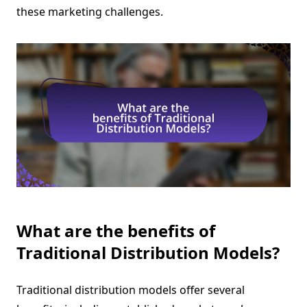
these marketing challenges.
What are the benefits of
Traditional Distribution Models?
Traditional distribution models offer several