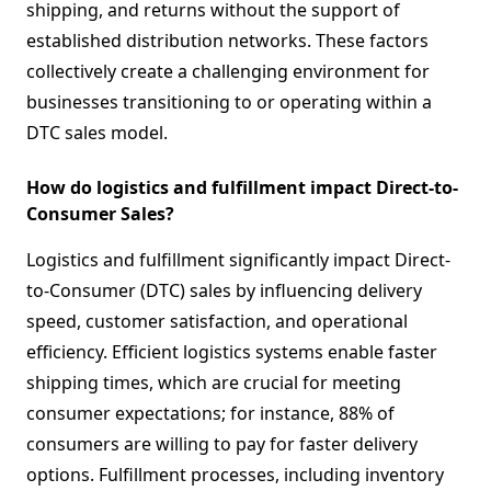
shipping, and returns without the support of
established distribution networks. These factors
collectively create a challenging environment for
businesses transitioning to or operating within a
DTC sales model.
How do logistics and fulfillment impact Direct-to-
Consumer Sales?
Logistics and fulfillment significantly impact Direct-
to-Consumer (DTC) sales by influencing delivery
speed, customer satisfaction, and operational
efficiency. Efficient logistics systems enable faster
shipping times, which are crucial for meeting
consumer expectations; for instance, 88% of
consumers are willing to pay for faster delivery
options. Fulfillment processes, including inventory