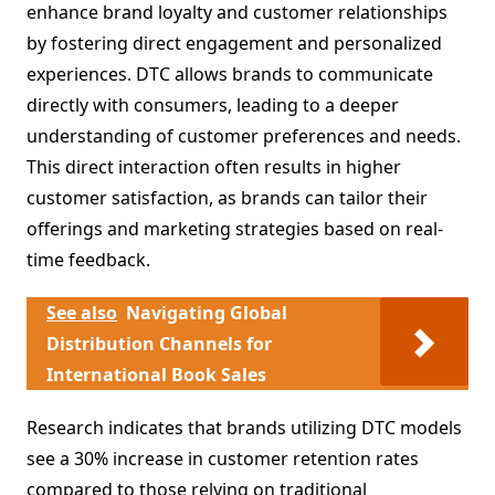
enhance brand loyalty and customer relationships
by fostering direct engagement and personalized
experiences. DTC allows brands to communicate
directly with consumers, leading to a deeper
understanding of customer preferences and needs.
This direct interaction often results in higher
customer satisfaction, as brands can tailor their
offerings and marketing strategies based on real-
time feedback.
See also
Navigating Global
Distribution Channels for
International Book Sales
Research indicates that brands utilizing DTC models
see a 30% increase in customer retention rates
compared to those relying on traditional