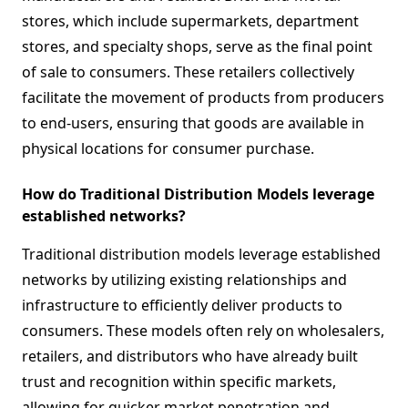
stores, which include supermarkets, department
stores, and specialty shops, serve as the final point
of sale to consumers. These retailers collectively
facilitate the movement of products from producers
to end-users, ensuring that goods are available in
physical locations for consumer purchase.
How do Traditional Distribution Models leverage
established networks?
Traditional distribution models leverage established
networks by utilizing existing relationships and
infrastructure to efficiently deliver products to
consumers. These models often rely on wholesalers,
retailers, and distributors who have already built
trust and recognition within specific markets,
allowing for quicker market penetration and