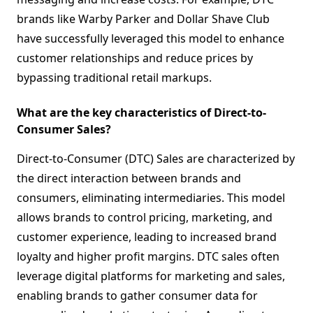
brands like Warby Parker and Dollar Shave Club
have successfully leveraged this model to enhance
customer relationships and reduce prices by
bypassing traditional retail markups.
What are the key characteristics of Direct-to-
Consumer Sales?
Direct-to-Consumer (DTC) Sales are characterized by
the direct interaction between brands and
consumers, eliminating intermediaries. This model
allows brands to control pricing, marketing, and
customer experience, leading to increased brand
loyalty and higher profit margins. DTC sales often
leverage digital platforms for marketing and sales,
enabling brands to gather consumer data for