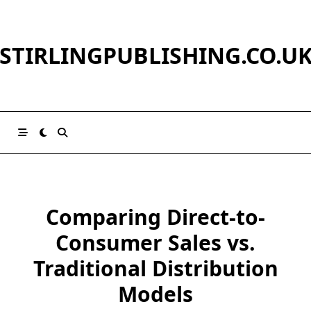
Skip
to
content
STIRLINGPUBLISHING.CO.U
Comparing Direct-to-
Consumer Sales vs.
Traditional Distribution
Models