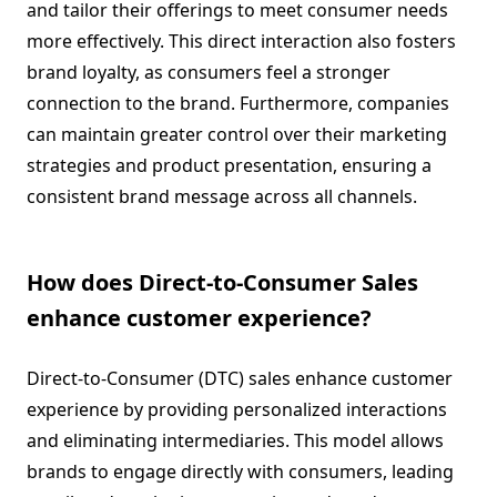
and tailor their offerings to meet consumer needs
more effectively. This direct interaction also fosters
brand loyalty, as consumers feel a stronger
connection to the brand. Furthermore, companies
can maintain greater control over their marketing
strategies and product presentation, ensuring a
consistent brand message across all channels.
How does Direct-to-Consumer Sales
enhance customer experience?
Direct-to-Consumer (DTC) sales enhance customer
experience by providing personalized interactions
and eliminating intermediaries. This model allows
brands to engage directly with consumers, leading