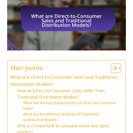
Main points:
What are Direct-to-Consumer Sales and Traditional
Distribution Models?
How do Direct-to-Consumer Sales differ from
Traditional Distribution Models?
What are the key characteristics of Direct-to-Consumer
Sales?
What are the defining features of Traditional
Distribution Models?
Why is it important to compare these two sales
models?