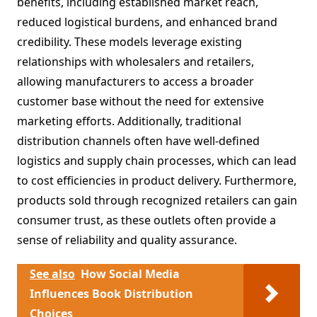
benefits, including established market reach,
reduced logistical burdens, and enhanced brand
credibility. These models leverage existing
relationships with wholesalers and retailers,
allowing manufacturers to access a broader
customer base without the need for extensive
marketing efforts. Additionally, traditional
distribution channels often have well-defined
logistics and supply chain processes, which can lead
to cost efficiencies in product delivery. Furthermore,
products sold through recognized retailers can gain
consumer trust, as these outlets often provide a
sense of reliability and quality assurance.
See also
How Social Media
Influences Book Distribution
Choices