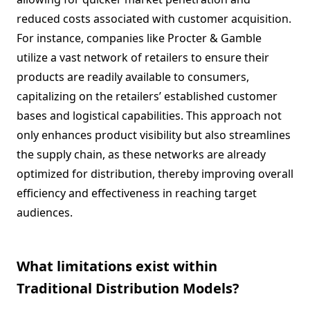
reduced costs associated with customer acquisition.
For instance, companies like Procter & Gamble
utilize a vast network of retailers to ensure their
products are readily available to consumers,
capitalizing on the retailers’ established customer
bases and logistical capabilities. This approach not
only enhances product visibility but also streamlines
the supply chain, as these networks are already
optimized for distribution, thereby improving overall
efficiency and effectiveness in reaching target
audiences.
What limitations exist within
Traditional Distribution Models?