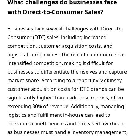
What challenges do businesses face
with Direct-to-Consumer Sales?
Businesses face several challenges with Direct-to-
Consumer (DTC) sales, including increased
competition, customer acquisition costs, and
logistical complexities. The rise of e-commerce has
intensified competition, making it difficult for
businesses to differentiate themselves and capture
market share. According to a report by McKinsey,
customer acquisition costs for DTC brands can be
significantly higher than traditional models, often
exceeding 30% of revenue. Additionally, managing
logistics and fulfillment in-house can lead to
operational inefficiencies and increased overhead,
as businesses must handle inventory management,