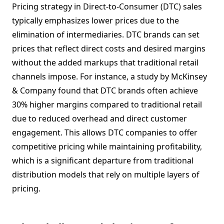
Pricing strategy in Direct-to-Consumer (DTC) sales
typically emphasizes lower prices due to the
elimination of intermediaries. DTC brands can set
prices that reflect direct costs and desired margins
without the added markups that traditional retail
channels impose. For instance, a study by McKinsey
& Company found that DTC brands often achieve
30% higher margins compared to traditional retail
due to reduced overhead and direct customer
engagement. This allows DTC companies to offer
competitive pricing while maintaining profitability,
which is a significant departure from traditional
distribution models that rely on multiple layers of
pricing.