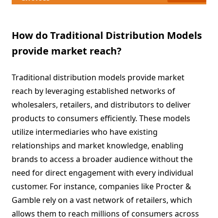
How do Traditional Distribution Models
provide market reach?
Traditional distribution models provide market
reach by leveraging established networks of
wholesalers, retailers, and distributors to deliver
products to consumers efficiently. These models
utilize intermediaries who have existing
relationships and market knowledge, enabling
brands to access a broader audience without the
need for direct engagement with every individual
customer. For instance, companies like Procter &
Gamble rely on a vast network of retailers, which
allows them to reach millions of consumers across