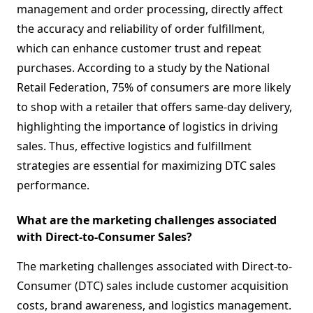
management and order processing, directly affect
the accuracy and reliability of order fulfillment,
which can enhance customer trust and repeat
purchases. According to a study by the National
Retail Federation, 75% of consumers are more likely
to shop with a retailer that offers same-day delivery,
highlighting the importance of logistics in driving
sales. Thus, effective logistics and fulfillment
strategies are essential for maximizing DTC sales
performance.
What are the marketing challenges associated
with Direct-to-Consumer Sales?
The marketing challenges associated with Direct-to-
Consumer (DTC) sales include customer acquisition
costs, brand awareness, and logistics management.