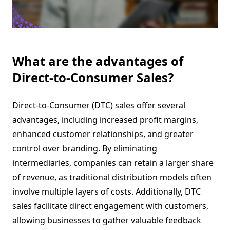
What are the advantages of
Direct-to-Consumer Sales?
Direct-to-Consumer (DTC) sales offer several
advantages, including increased profit margins,
enhanced customer relationships, and greater
control over branding. By eliminating
intermediaries, companies can retain a larger share
of revenue, as traditional distribution models often
involve multiple layers of costs. Additionally, DTC
sales facilitate direct engagement with customers,
allowing businesses to gather valuable feedback