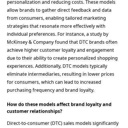
personalization and reducing costs. These models
allow brands to gather direct feedback and data
from consumers, enabling tailored marketing
strategies that resonate more effectively with
individual preferences. For instance, a study by
McKinsey & Company found that DTC brands often
achieve higher customer loyalty and engagement
due to their ability to create personalized shopping
experiences. Additionally, DTC models typically
eliminate intermediaries, resulting in lower prices
for consumers, which can lead to increased
purchasing frequency and brand loyalty.
How do these models affect brand loyalty and
customer relationships?
Direct-to-consumer (DTC) sales models significantly