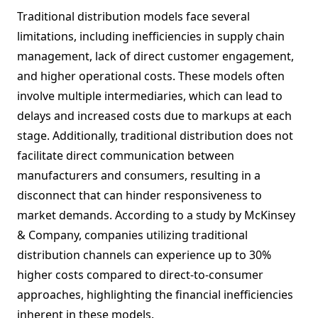
Traditional distribution models face several
limitations, including inefficiencies in supply chain
management, lack of direct customer engagement,
and higher operational costs. These models often
involve multiple intermediaries, which can lead to
delays and increased costs due to markups at each
stage. Additionally, traditional distribution does not
facilitate direct communication between
manufacturers and consumers, resulting in a
disconnect that can hinder responsiveness to
market demands. According to a study by McKinsey
& Company, companies utilizing traditional
distribution channels can experience up to 30%
higher costs compared to direct-to-consumer
approaches, highlighting the financial inefficiencies
inherent in these models.