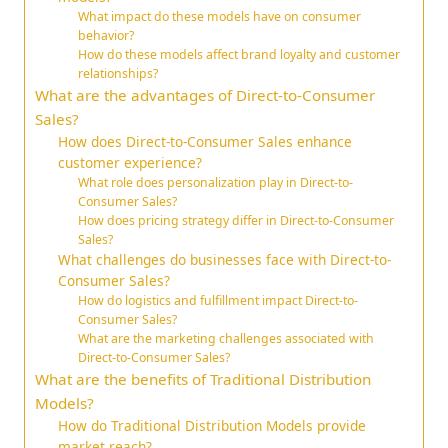
What impact do these models have on consumer
behavior?
How do these models affect brand loyalty and customer
relationships?
What are the advantages of Direct-to-Consumer
Sales?
How does Direct-to-Consumer Sales enhance
customer experience?
What role does personalization play in Direct-to-
Consumer Sales?
How does pricing strategy differ in Direct-to-Consumer
Sales?
What challenges do businesses face with Direct-to-
Consumer Sales?
How do logistics and fulfillment impact Direct-to-
Consumer Sales?
What are the marketing challenges associated with
Direct-to-Consumer Sales?
What are the benefits of Traditional Distribution
Models?
How do Traditional Distribution Models provide
market reach?