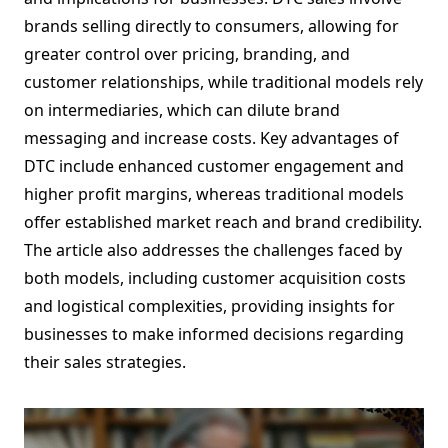
brands selling directly to consumers, allowing for
greater control over pricing, branding, and
customer relationships, while traditional models rely
on intermediaries, which can dilute brand
messaging and increase costs. Key advantages of
DTC include enhanced customer engagement and
higher profit margins, whereas traditional models
offer established market reach and brand credibility.
The article also addresses the challenges faced by
both models, including customer acquisition costs
and logistical complexities, providing insights for
businesses to make informed decisions regarding
their sales strategies.