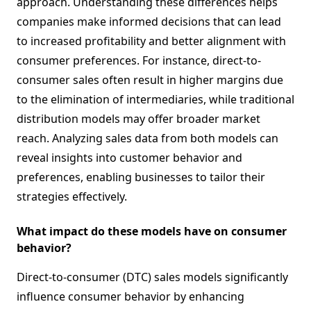
approach. Understanding these differences helps
companies make informed decisions that can lead
to increased profitability and better alignment with
consumer preferences. For instance, direct-to-
consumer sales often result in higher margins due
to the elimination of intermediaries, while traditional
distribution models may offer broader market
reach. Analyzing sales data from both models can
reveal insights into customer behavior and
preferences, enabling businesses to tailor their
strategies effectively.
What impact do these models have on consumer
behavior?
Direct-to-consumer (DTC) sales models significantly
influence consumer behavior by enhancing