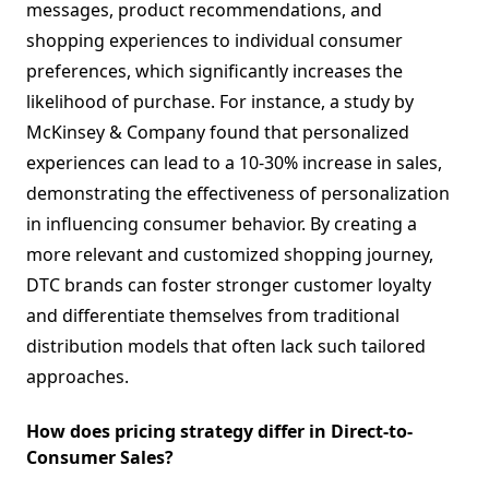
messages, product recommendations, and
shopping experiences to individual consumer
preferences, which significantly increases the
likelihood of purchase. For instance, a study by
McKinsey & Company found that personalized
experiences can lead to a 10-30% increase in sales,
demonstrating the effectiveness of personalization
in influencing consumer behavior. By creating a
more relevant and customized shopping journey,
DTC brands can foster stronger customer loyalty
and differentiate themselves from traditional
distribution models that often lack such tailored
approaches.
How does pricing strategy differ in Direct-to-
Consumer Sales?