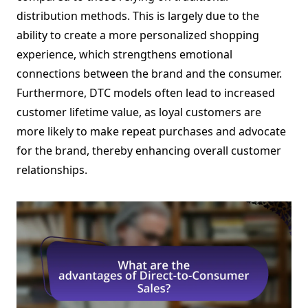
distribution methods. This is largely due to the
ability to create a more personalized shopping
experience, which strengthens emotional
connections between the brand and the consumer.
Furthermore, DTC models often lead to increased
customer lifetime value, as loyal customers are
more likely to make repeat purchases and advocate
for the brand, thereby enhancing overall customer
relationships.