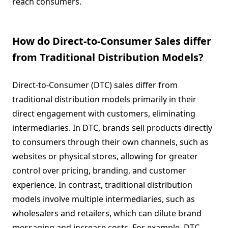
reach consumers.
How do Direct-to-Consumer Sales differ
from Traditional Distribution Models?
Direct-to-Consumer (DTC) sales differ from
traditional distribution models primarily in their
direct engagement with customers, eliminating
intermediaries. In DTC, brands sell products directly
to consumers through their own channels, such as
websites or physical stores, allowing for greater
control over pricing, branding, and customer
experience. In contrast, traditional distribution
models involve multiple intermediaries, such as
wholesalers and retailers, which can dilute brand
messaging and increase costs. For example, DTC