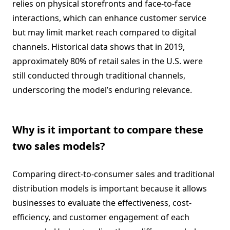
relies on physical storefronts and face-to-face
interactions, which can enhance customer service
but may limit market reach compared to digital
channels. Historical data shows that in 2019,
approximately 80% of retail sales in the U.S. were
still conducted through traditional channels,
underscoring the model’s enduring relevance.
Why is it important to compare these
two sales models?
Comparing direct-to-consumer sales and traditional
distribution models is important because it allows
businesses to evaluate the effectiveness, cost-
efficiency, and customer engagement of each