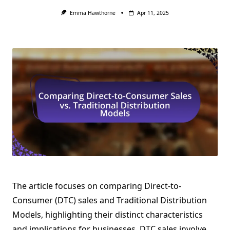
Emma Hawthorne
Apr 11, 2025
The article focuses on comparing Direct-to-
Consumer (DTC) sales and Traditional Distribution
Models, highlighting their distinct characteristics
and implications for businesses. DTC sales involve