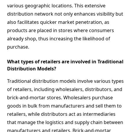
various geographic locations. This extensive
distribution network not only enhances visibility but
also facilitates quicker market penetration, as
products are placed in stores where consumers
already shop, thus increasing the likelihood of
purchase.
What types of retailers are involved in Traditional
Distribution Models?
Traditional distribution models involve various types
of retailers, including wholesalers, distributors, and
brick-and-mortar stores. Wholesalers purchase
goods in bulk from manufacturers and sell them to
retailers, while distributors act as intermediaries
that manage the logistics and supply chain between
manufacturers and retailers. Brick-and-mortar