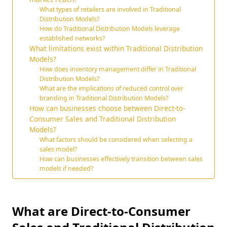
What types of retailers are involved in Traditional
Distribution Models?
How do Traditional Distribution Models leverage
established networks?
What limitations exist within Traditional Distribution
Models?
How does inventory management differ in Traditional
Distribution Models?
What are the implications of reduced control over
branding in Traditional Distribution Models?
How can businesses choose between Direct-to-
Consumer Sales and Traditional Distribution
Models?
What factors should be considered when selecting a
sales model?
How can businesses effectively transition between sales
models if needed?
What are Direct-to-Consumer