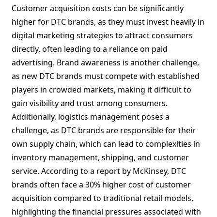
Customer acquisition costs can be significantly
higher for DTC brands, as they must invest heavily in
digital marketing strategies to attract consumers
directly, often leading to a reliance on paid
advertising. Brand awareness is another challenge,
as new DTC brands must compete with established
players in crowded markets, making it difficult to
gain visibility and trust among consumers.
Additionally, logistics management poses a
challenge, as DTC brands are responsible for their
own supply chain, which can lead to complexities in
inventory management, shipping, and customer
service. According to a report by McKinsey, DTC
brands often face a 30% higher cost of customer
acquisition compared to traditional retail models,
highlighting the financial pressures associated with