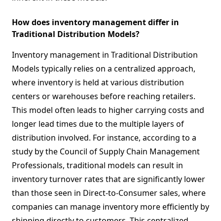
How does inventory management differ in
Traditional Distribution Models?
Inventory management in Traditional Distribution
Models typically relies on a centralized approach,
where inventory is held at various distribution
centers or warehouses before reaching retailers.
This model often leads to higher carrying costs and
longer lead times due to the multiple layers of
distribution involved. For instance, according to a
study by the Council of Supply Chain Management
Professionals, traditional models can result in
inventory turnover rates that are significantly lower
than those seen in Direct-to-Consumer sales, where
companies can manage inventory more efficiently by
shipping directly to customers. This centralized